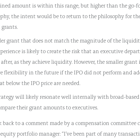
ined amount is within this range, but higher than the go-f
phy, the intent would be to return to the philosophy for t
 grants.
er grant that does not match the magnitude of the liquidit
erience is likely to create the risk that an executive depart
 after, as they achieve liquidity. However, the smaller grant 
e flexibility in the future if the IPO did not perform and a
at below the IPO price are needed.
rategy will likely resonate well internally with broad-base
ompare their grant amounts to executives.
nk back to a comment made by a compensation committee ch
 equity portfolio manager: “I’ve been part of many transacti