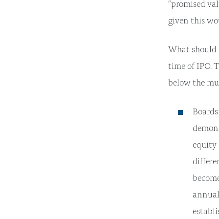
“promised val
given this wo
What should 
time of IPO. 
below the mul
Boards
demons
equity
differ
become 
annual 
establi