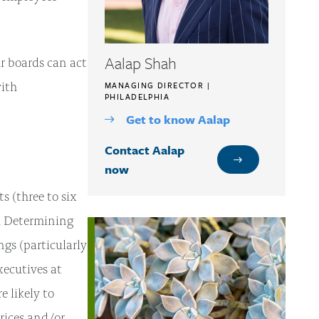
Aalap Shah
r boards can act
with
MANAGING DIRECTOR |
PHILADELPHIA
Get to know Aalap
Contact Aalap
now
 (three to six
s. Determining
ngs (particularly
xecutives at
e likely to
prices and/or