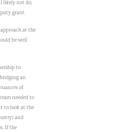
 likely not do,
quity grant.
 approach at the
hould be well
ership to
bridging an
 nuances of
 team needed to
 to look at the
dustry) and
. If the