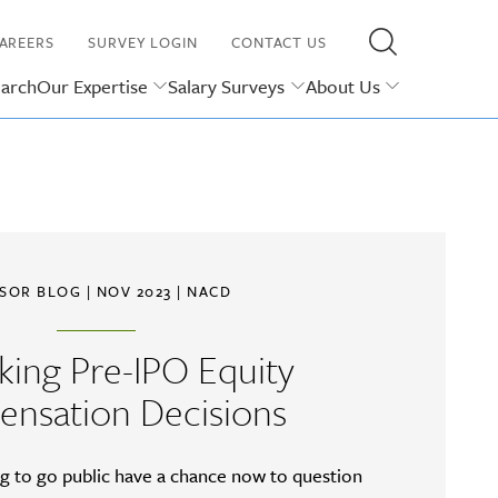
AREERS
SURVEY LOGIN
CONTACT US
earch
Our Expertise
Salary Surveys
About Us
ISOR BLOG
| NOV 2023 |
NACD
king Pre-IPO Equity
nsation Decisions
ng to go public have a chance now to question