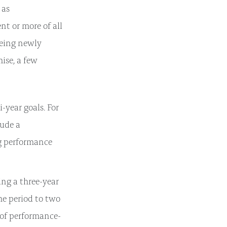
 as
nt or more of all
being newly
ise, a few
-year goals. For
lude a
g performance
ing a three-year
he period to two
 of performance-