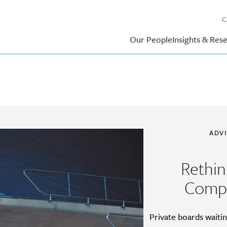
C
Our People
Insights & Res
ADV
Rethin
Compe
Private boards waiti