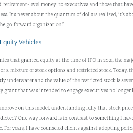
d ‘retirement-level money’ to executives and those that hav
less. It’s never about the quantum of dollars realized, it’s ab
 the go-forward organization.”
 Equity Vehicles
ies that granted equity at the time of IPO in 2021, the maj
or a mixture of stock options and restricted stock. Today, t
tly underwater and the value of the restricted stock is sever
y grant that was intended to engage executives no longer 
prove on this model, understanding fully that stock price 
dicted? One way forward is in contrast to something I hav
me. For years, I have counseled clients against adopting per