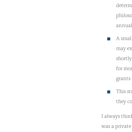
determ
philoso
annual
A small
may exp
shortly
for mor
grants 
This st
they c
I always thi
was a private