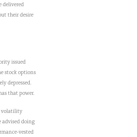
e delivered
out their desire
ority issued
he stock options
ely depressed.
has that power.
volatility
e advised doing
formance-vested