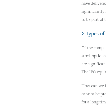
have delivere
significantly 
to be part of
2. Types of
Of the compan
stock options 
are significan
The IPO equit
How can we im
cannot be pre
for a long ti