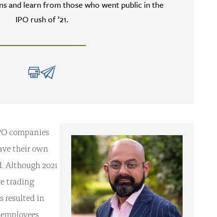
s and learn from those who went public in the
IPO rush of ’21.
-IPO companies
have their own
d. Although 2021
e trading
s resulted in
g employees