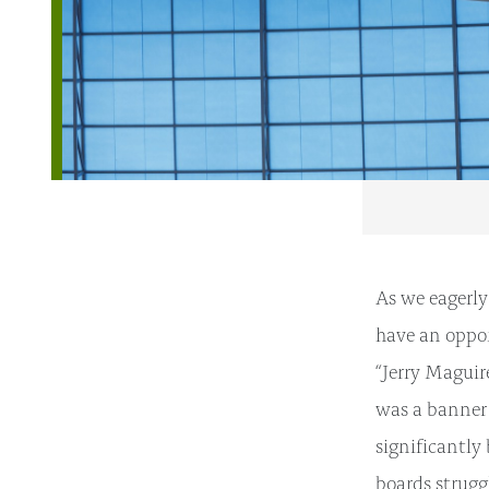
As we eagerly
have an oppor
“Jerry Maguir
was a banner 
significantly
boards strugg