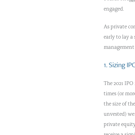
engaged.
As private co
early to lay 
management t
1. Sizing I
The 2021 IPO 
times (or mor
the size of t
unvested) wer
private equit
receive a sig