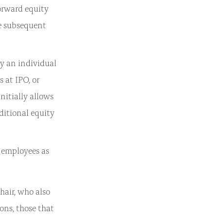
orward equity
he subsequent
y an individual
s at IPO, or
initially allows
dditional equity
d employees as
air, who also
ons, those that