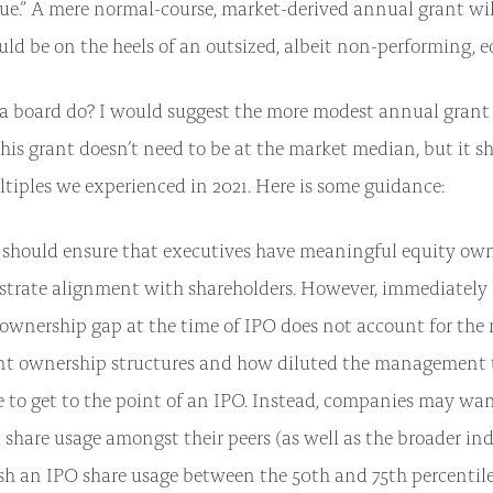
ue.” A mere normal-course, market-derived annual grant will
uld be on the heels of an outsized, albeit non-performing, e
a board do? I would suggest the more modest annual grant
This grant doesn’t need to be at the market median, but it s
tiples we experienced in 2021. Here is some guidance:
 should ensure that executives have meaningful equity own
trate alignment with shareholders. However, immediately 
 ownership gap at the time of IPO does not account for the
ent ownership structures and how diluted the management
to get to the point of an IPO. Instead, companies may want
share usage amongst their peers (as well as the broader in
sh an IPO share usage between the 50th and 75th percentiles