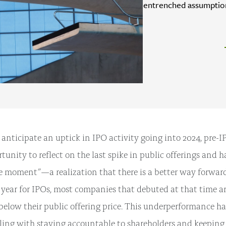
entrenched assumption
 anticipate an uptick in IPO activity going into 2024, pre
tunity to reflect on the last spike in public offerings and 
e moment”—a realization that there is a better way forwar
year for IPOs, most companies that debuted at that time ar
 below their public offering price. This underperformance ha
ling with staying accountable to shareholders and keepin