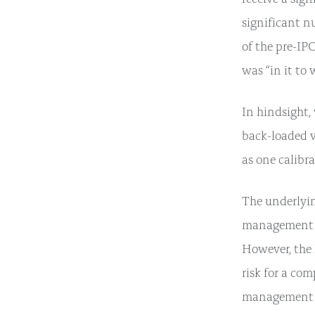
significant n
of the pre-IP
was “in it to 
In hindsight, 
back-loaded v
as one calibr
The underlyin
management te
However, the l
risk for a co
management ex