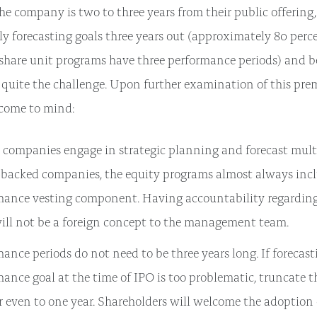
he company is two to three years from their public offering,
y forecasting goals three years out (approximately 80 perce
share unit programs have three performance periods) and 
 quite the challenge. Upon further examination of this prem
 come to mind:
 companies engage in strategic planning and forecast multi
-backed companies, the equity programs almost always inc
mance vesting component. Having accountability regardin
will not be a foreign concept to the management team.
ance periods do not need to be three years long. If forecast
ance goal at the time of IPO is too problematic, truncate t
r even to one year. Shareholders will welcome the adoption