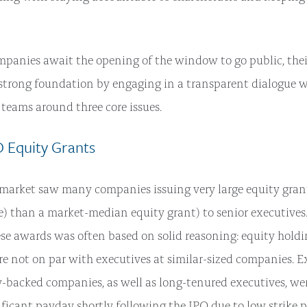
mpanies await the opening of the window to go public, thei
a strong foundation by engaging in a transparent dialogue 
eams around three core issues.
PO Equity Grants
market saw many companies issuing very large equity grants
e) than a market-median equity grant) to senior executive
hese awards was often based on solid reasoning: equity holdi
e not on par with executives at similar-sized companies. E
y-backed companies, as well as long-tenured executives, wer
nificant payday shortly following the IPO due to low strike 