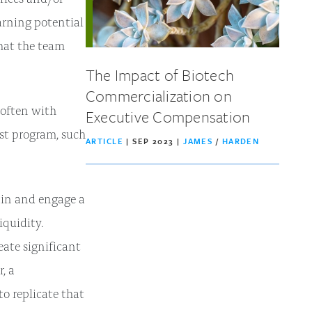
earning potential
hat the team
The Impact of Biotech
Commercialization on
 often with
Executive Compensation
st program, such
ARTICLE
| SEP 2023 |
JAMES
/
HARDEN
tain and engage a
iquidity.
eate significant
, a
o replicate that