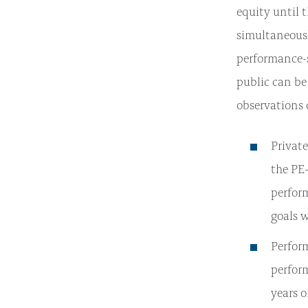
equity until t
simultaneousl
performance-
public can be
observations
Private
the PE
perfor
goals 
Perform
perform
years o