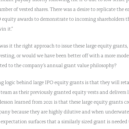
umber of vested shares. There was a desire to replicate the 
O equity awards to demonstrate to incoming shareholders t
win it.”
was it the right approach to issue these large equity grants,
esting, or would we have been better off with a more mode
ated to the company’s annual grant value philosophy?
g logic behind large IPO equity grants is that they will re
am as their previously granted equity vests and delivers l
esson learned from 2021 is that these large equity grants cr
mpany because they are highly dilutive and when underwater
pectation surfaces that a similarly sized grant is needed t