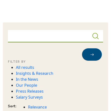
Skip to main content
FILTER BY
All results
Insights & Research
In the News
Our People
Press Releases
Salary Surveys
Sort:
Relevance