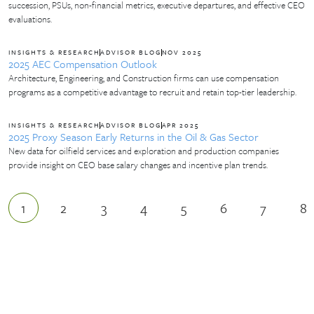
succession, PSUs, non-financial metrics, executive departures, and effective CEO
evaluations.
INSIGHTS & RESEARCH
ADVISOR BLOG
NOV 2025
2025 AEC Compensation Outlook
Architecture, Engineering, and Construction firms can use compensation
programs as a competitive advantage to recruit and retain top-tier leadership.
INSIGHTS & RESEARCH
ADVISOR BLOG
APR 2025
2025 Proxy Season Early Returns in the Oil & Gas Sector
New data for oilfield services and exploration and production companies
provide insight on CEO base salary changes and incentive plan trends.
1
2
3
4
5
6
7
8
Current page
Page
Page
Page
Page
Page
Page
P