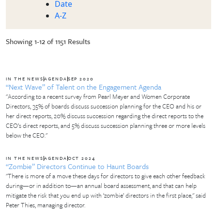
Date
A-Z
Showing 1-12 of 1151 Results
IN THE NEWS
AGENDA
SEP 2020
“Next Wave” of Talent on the Engagement Agenda
"According to a recent survey from Pearl Meyer and Women Corporate
Directors, 35% of boards discuss succession planning for the CEO and his or
her direct reports, 20% discuss succession regarding the direct reports to the
CEO’s direct reports, and 5% discuss succession planning three or more levels
below the CEO."
IN THE NEWS
AGENDA
OCT 2024
“Zombie” Directors Continue to Haunt Boards
"There is more of a move these days for directors to give each other feedback
during—or in addition to—an annual board assessment, and that can help
mitigate the risk that you end up with ‘zombie’ directors in the first place," said
Peter Thies, managing director.