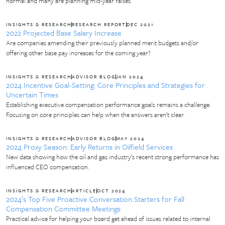
normal and many are planning mid-year raises.
INSIGHTS & RESEARCH
RESEARCH REPORT
DEC 2021
2022 Projected Base Salary Increase
Are companies amending their previously planned merit budgets and/or
offering other base pay increases for the coming year?
INSIGHTS & RESEARCH
ADVISOR BLOG
JAN 2024
2024 Incentive Goal-Setting: Core Principles and Strategies for
Uncertain Times
Establishing executive compensation performance goals remains a challenge.
Focusing on core principles can help when the answers aren’t clear.
INSIGHTS & RESEARCH
ADVISOR BLOG
MAY 2024
2024 Proxy Season: Early Returns in Oilfield Services
New data showing how the oil and gas industry’s recent strong performance has
influenced CEO compensation.
INSIGHTS & RESEARCH
ARTICLE
OCT 2024
2024’s Top Five Proactive Conversation Starters for Fall
Compensation Committee Meetings
Practical advice for helping your board get ahead of issues related to internal