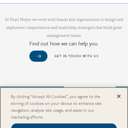
At Pearl Meyer, we work with boards and organizations to design and
implement compensation and leadership strategies that build great
management teams.
Find out how we can help you.
GET IN TOUCH WITH US
Purchase from Our Salary Surveys Catalog
By clicking “Accept All Cookies”, you agree to the
storing of cookies on your device to enhance site
CAREERS
navigation, analyze site usage, and assist in our
OUR OFFICES
marketing efforts.
IN THE NEWS
SALARY SURVEY CATALOG