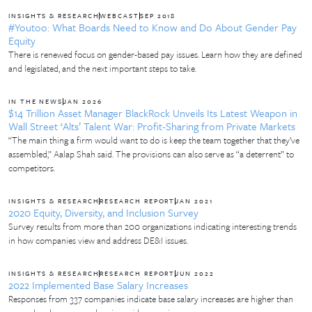
INSIGHTS & RESEARCH
WEBCAST
SEP 2018
#Youtoo: What Boards Need to Know and Do About Gender Pay
Equity
There is renewed focus on gender-based pay issues. Learn how they are defined
and legislated, and the next important steps to take.
IN THE NEWS
JAN 2026
$14 Trillion Asset Manager BlackRock Unveils Its Latest Weapon in
Wall Street ‘Alts’ Talent War: Profit-Sharing from Private Markets
“The main thing a firm would want to do is keep the team together that they’ve
assembled,” Aalap Shah said. The provisions can also serve as “a deterrent” to
competitors.
INSIGHTS & RESEARCH
RESEARCH REPORT
JAN 2021
2020 Equity, Diversity, and Inclusion Survey
Survey results from more than 200 organizations indicating interesting trends
in how companies view and address DE&I issues.
INSIGHTS & RESEARCH
RESEARCH REPORT
JUN 2022
2022 Implemented Base Salary Increases
Responses from 337 companies indicate base salary increases are higher than