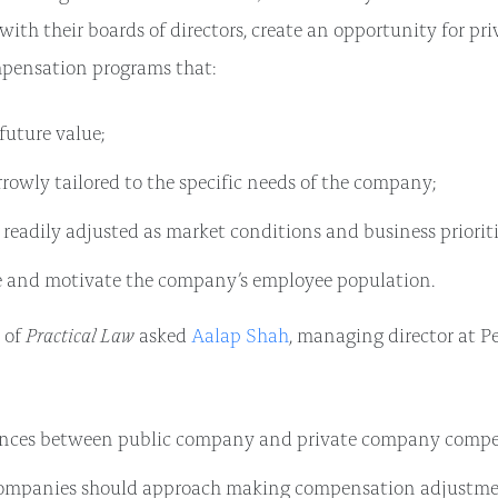
 with their boards of directors, create an opportunity for p
mpensation programs that:
future value;
rowly tailored to the specific needs of the company;
readily adjusted as market conditions and business priorit
 and motivate the company’s employee population.
Practical Law
y of
asked
Aalap Shah
, managing director at Pe
ences between public company and private company compe
mpanies should approach making compensation adjustme