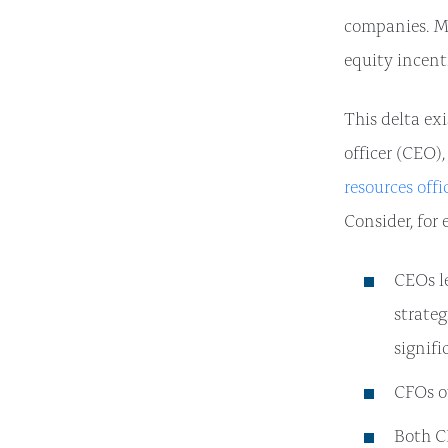
companies. Mo
equity incent
This delta exi
officer (CEO),
resources offi
Consider, for
CEOs l
strateg
signifi
CFOs o
Both C