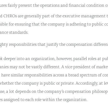
ures fairly present the operations and financial condition 
d CHROs are generally part of the executive management 
sible for ensuring that the company is adhering to public
ance standards.
ghty responsibilities that justify the compensation differen
 deeper into an organization, however, parallel roles at pub
nies may not be vastly different. A vice president of market
have similar responsibilities across a broad spectrum of c
 whether the company is public or private. Accordingly, at le
use, a lot depends on the company’s compensation philoso
es assigned to each role within the organization.