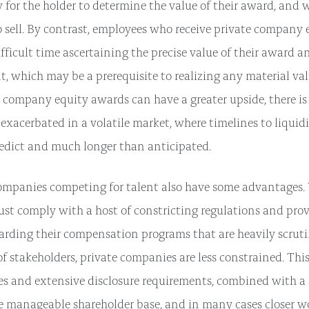
sy for the holder to determine the value of their award, and 
o sell. By contrast, employees who receive private company
ficult time ascertaining the precise value of their award an
t, which may be a prerequisite to realizing any material valu
 company equity awards can have a greater upside, there is a
exacerbated in a volatile market, where timelines to liquid
predict and much longer than anticipated.
ompanies competing for talent also have some advantages.
t comply with a host of constricting regulations and prov
garding their compensation programs that are heavily scruti
f stakeholders, private companies are less constrained. Thi
ules and extensive disclosure requirements, combined with a 
e manageable shareholder base, and in many cases closer w