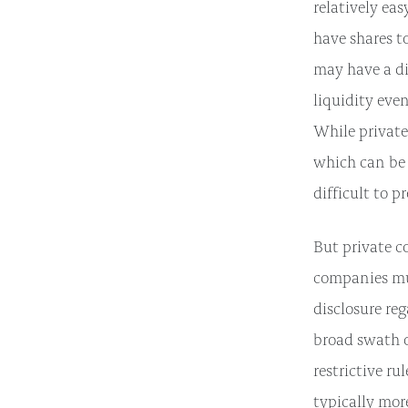
relatively ea
have shares t
may have a dif
liquidity even
While private
which can be 
difficult to 
But private c
companies mus
disclosure re
broad swath o
restrictive r
typically mor