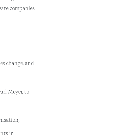
rivate companies
ies change; and
arl Meyer, to
nsation;
nts in