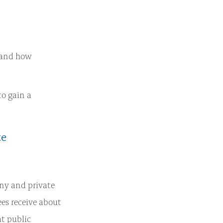
 and how
to gain a
te
ny and private
s receive about
at public