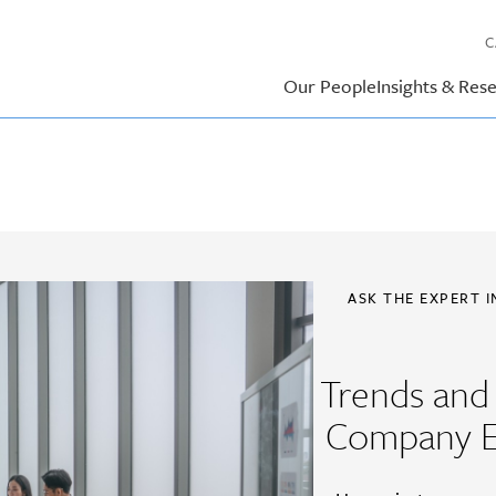
C
Our People
Insights & Res
ASK THE EXPERT 
Trends and 
Company E