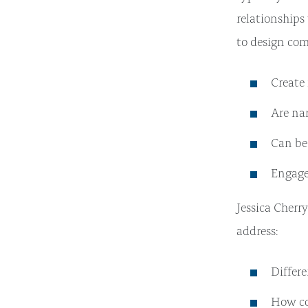
relationships
to design co
Create 
Are nar
Can be 
Engage
Jessica Cherr
address:
Differ
How co