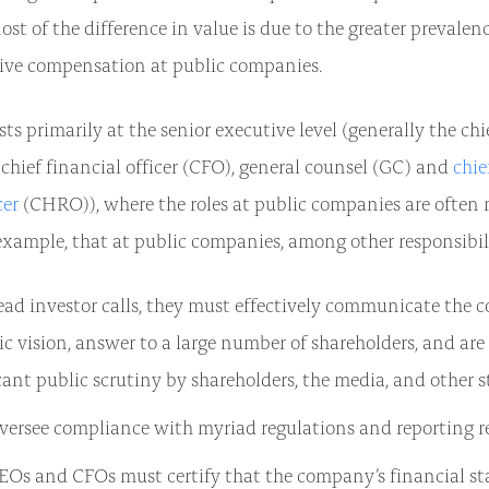
st of the difference in value is due to the greater prevalen
ive compensation at public companies.
sts primarily at the senior executive level (generally the ch
 chief financial officer (CFO), general counsel (GC) and
chi
cer
(CHRO)), where the roles at public companies are often
 example, that at public companies, among other responsibili
ead investor calls, they must effectively communicate the 
ic vision, answer to a large number of shareholders, and are
cant public scrutiny by shareholders, the media, and other s
versee compliance with myriad regulations and reporting r
EOs and CFOs must certify that the company’s financial s