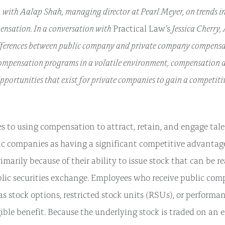
with Aalap Shah, managing director at Pearl Meyer, on trends i
ensation. In a conversation with
Jessica Cherry,
Practical Law’s
fferences between public company and private company compensat
ompensation programs in a volatile environment, compensation de
opportunities that exist for private companies to gain a competit
 to using compensation to attract, retain, and engage tale
ic companies as having a significant competitive advantage
marily because of their ability to issue stock that can be r
lic securities exchange. Employees who receive public co
s stock options, restricted stock units (RSUs), or performan
ible benefit. Because the underlying stock is traded on an e