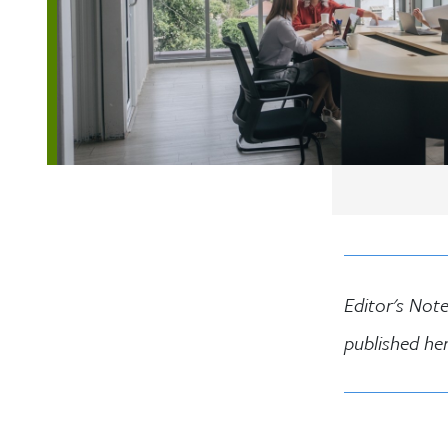
Editor's Note
published he