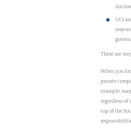
disclos
GCs an
respon
govern
These are wei
When you look
private compa
example, may 
regardless of
top of the ho
responsibiliti