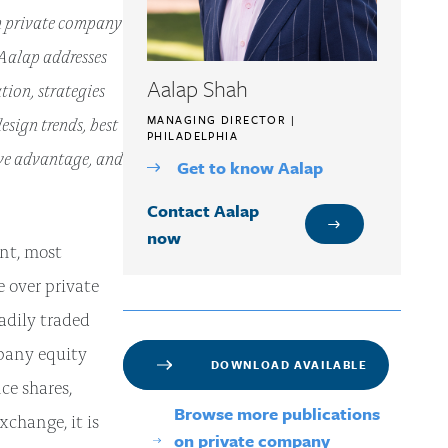
n private company
 Aalap addresses
Aalap Shah
ion, strategies
sign trends, best
MANAGING DIRECTOR |
PHILADELPHIA
ive advantage, and
Get to know Aalap
Contact Aalap
now
nt, most
 over private
eadily traded
mpany equity
DOWNLOAD AVAILABLE
ce shares,
Browse more publications
xchange, it is
on private company