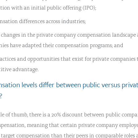
ion with an initial public offering (IPO);
ation differences across industries;
 changes in the private company compensation landscape
ies have adapted their compensation programs; and
actices and opportunities that exist for private companies 
itive advantage.
ation levels differ between public versus priva
?
le of thumb, there is a 20% discount between public compa
ensation, meaning that certain private company employee
l target compensation than their peers in comparable roles 