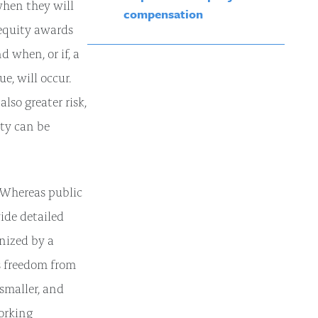
when they will
compensation
 equity awards
d when, or if, a
e, will occur.
lso greater risk,
ity can be
 Whereas public
ide detailed
nized by a
s freedom from
smaller, and
orking