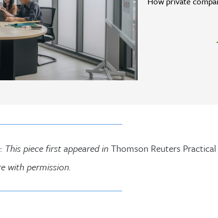
How private compani
: This piece first appeared in
Thomson Reuters Practical
re with permission.