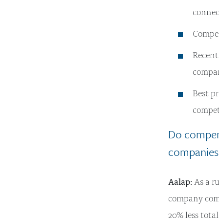
connect
Compens
Recent
compan
Best pr
compet
Do compens
companies
Aalap:
As a ru
company comp
20% less tota