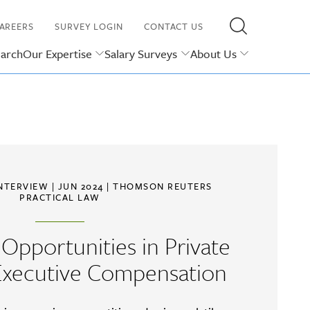
AREERS
SURVEY LOGIN
CONTACT US
earch
Our Expertise
Salary Surveys
About Us
INTERVIEW
| JUN 2024 |
THOMSON REUTERS
PRACTICAL LAW
Opportunities in Private
xecutive Compensation