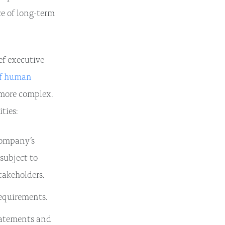
ce of long-term
ief executive
ef human
 more complex.
ties:
company’s
 subject to
takeholders.
equirements.
tatements and