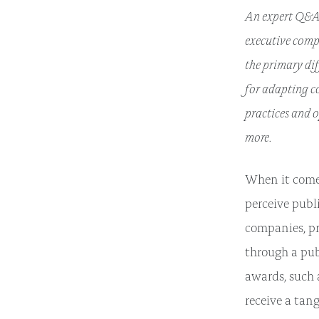
An expert Q&A 
executive comp
the primary di
for adapting c
practices and 
more.
When it comes
perceive publ
companies, pri
through a pub
awards, such a
receive a tang