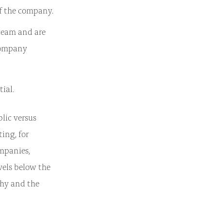
of the company.
team and are
 company
tial.
lic versus
ing, for
ompanies,
vels below the
phy and the