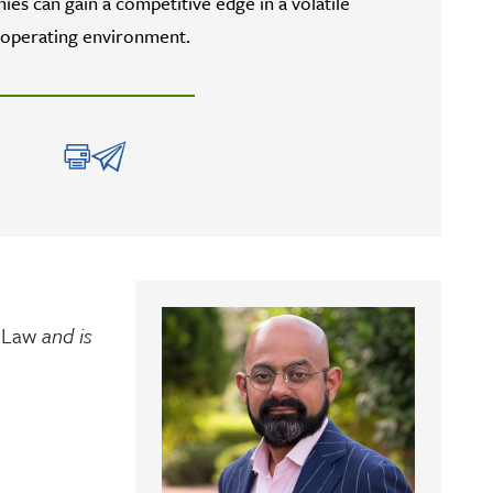
es can gain a competitive edge in a volatile
operating environment.
 Law
and is