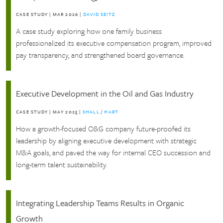
CASE STUDY
|
MAR 2026
|
DAVID SEITZ
A case study exploring how one family business
professionalized its executive compensation program, improved
pay transparency, and strengthened board governance.
Executive Development in the Oil and Gas Industry
CASE STUDY
|
MAY 2025
|
SHALL
/
HART
How a growth-focused O&G company future-proofed its
leadership by aligning executive development with strategic
M&A goals, and paved the way for internal CEO succession and
long-term talent sustainability.
Integrating Leadership Teams Results in Organic
Growth