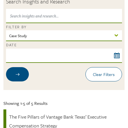
Search Insights and Research
FILTER BY
DATE
Showing 1-5 of 5 Results
The Five Pillars of Vantage Bank Texas’ Executive
Compensation Strategy