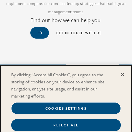
implement compensation and leadership strategies that build great
management teams.
Find out how we can help you.
GET IN TOUCH WITH US
Purchase from Our Salary Surveys Catalog
By clicking “Accept All Cookies”, you agree to the
storing of cookies on your device to enhance site
CAREERS
navigation, analyze site usage, and assist in our
OUR OFFICES
marketing efforts.
IN THE NEWS
SALARY SURVEY CATALOG
COOKIES SETTINGS
REJECT ALL