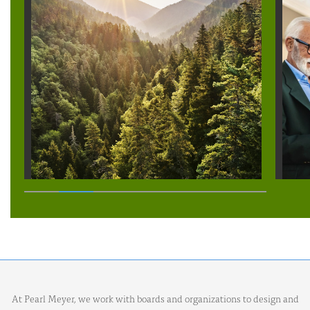
At Pearl Meyer, we work with boards and organizations to design and