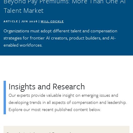
Beyond Pay Premiums: More Than One AI
Talent Market
ARTICLE | JUN 2026 |
WILL COCKLE
Organizations must adopt different talent and compensation
strategies for frontier AI creators, product builders, and AI-
enabled workforces.
Insights and Research
Our experts provide valuable insight on emerging issues and
developing trends in all aspects of compensation and leadership.
Explore our most recent published content below.