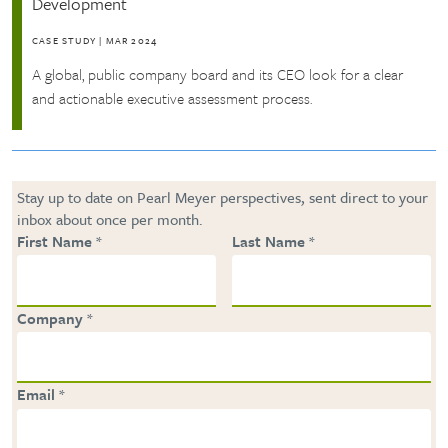
Development
CASE STUDY
|
MAR 2024
A global, public company board and its CEO look for a clear
and actionable executive assessment process.