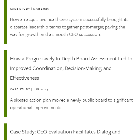
CASE STUDY
|
MAR 2025
How an acquisitive healthcare system successfully brought its
disparate leadership teams together post-merger, paving the
way for growth and a smooth CEO succession.
How a Progressively In-Depth Board Assessment Led to
Improved Coordination, Decision-Making, and
Effectiveness
CASE STUDY
|
JUN 2024
A six-step action plan moved a newly public board to significant
operational improvements.
Case Study: CEO Evaluation Facilitates Dialog and