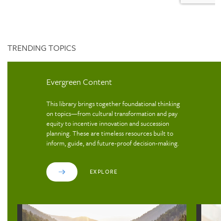
TRENDING TOPICS
Evergreen Content
This library brings together foundational thinking
on topics—from cultural transformation and pay
equity to incentive innovation and succession
planning. These are timeless resources built to
inform, guide, and future‑proof decision‑making.
EXPLORE