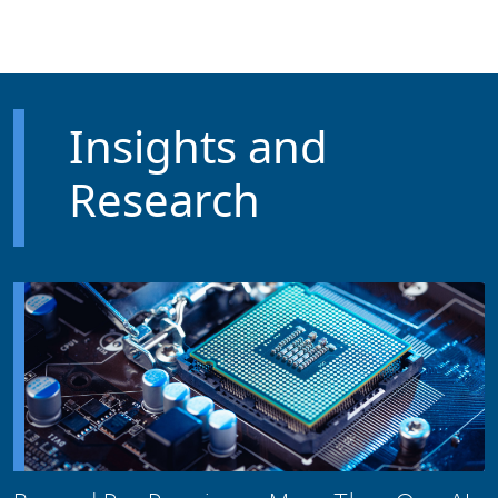
Skip to main content
Insights and
Research