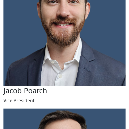
Jacob Poarch
Vice President