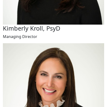
Kimberly Kroll, PsyD
Managing Director