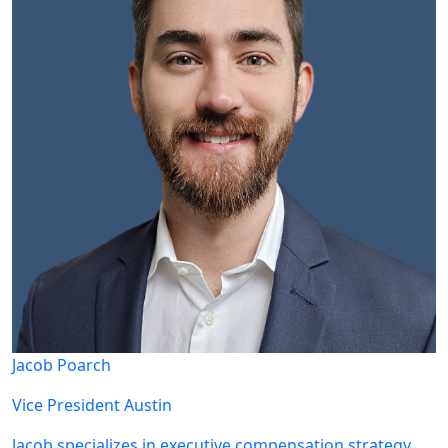
Jacob Poarch
Vice President
Austin
Jacob specializes in executive compensation strategy,