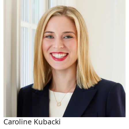
Caroline Kubacki