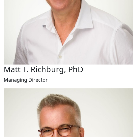
Matt T. Richburg, PhD
Managing Director