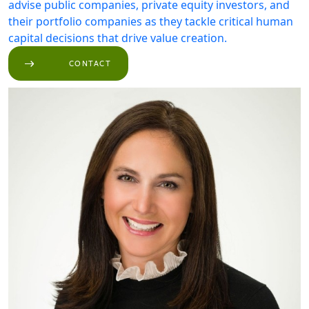
advise public companies, private equity investors, and
their portfolio companies as they tackle critical human
capital decisions that drive value creation.
CONTACT