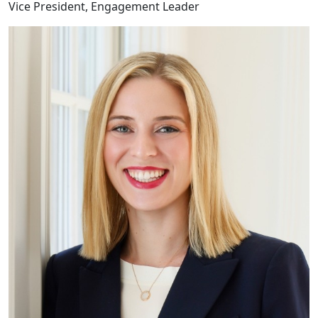
Vice President, Engagement Leader