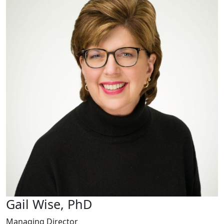
Gail Wise, PhD
Managing Director