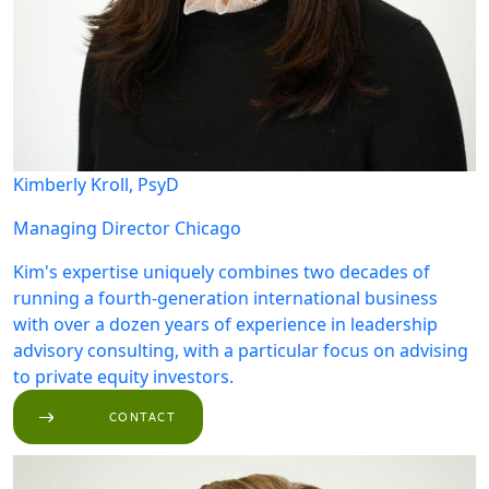
Kimberly Kroll, PsyD
Managing Director
Chicago
Kim's expertise uniquely combines two decades of
running a fourth-generation international business
with over a dozen years of experience in leadership
advisory consulting, with a particular focus on advising
to private equity investors.
CONTACT