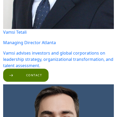
Vamsi Tetali
Managing Director
Atlanta
Vamsi advises investors and global corporations on
leadership strategy, organizational transformation, and
talent assessment.
CONTACT