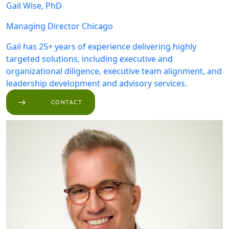
Gail Wise, PhD
Managing Director
Chicago
Gail has 25+ years of experience delivering highly
targeted solutions, including executive and
organizational diligence, executive team alignment, and
leadership development and advisory services.
CONTACT