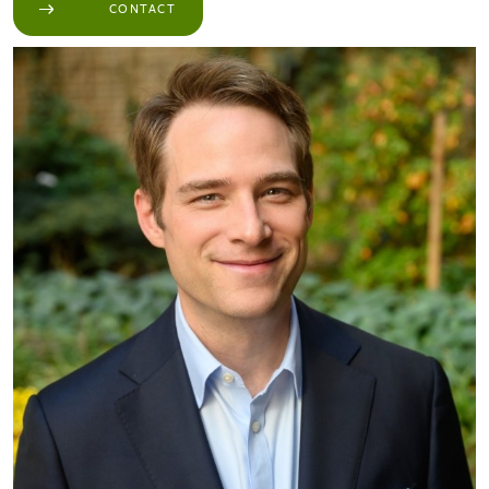
CONTACT