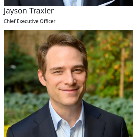
Jayson Traxler
Chief Executive Officer