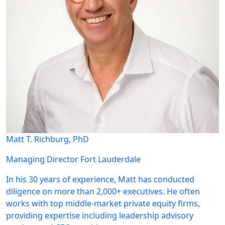
Matt T. Richburg, PhD
Managing Director
Fort Lauderdale
In his 30 years of experience, Matt has conducted
diligence on more than 2,000+ executives. He often
works with top middle-market private equity firms,
providing expertise including leadership advisory