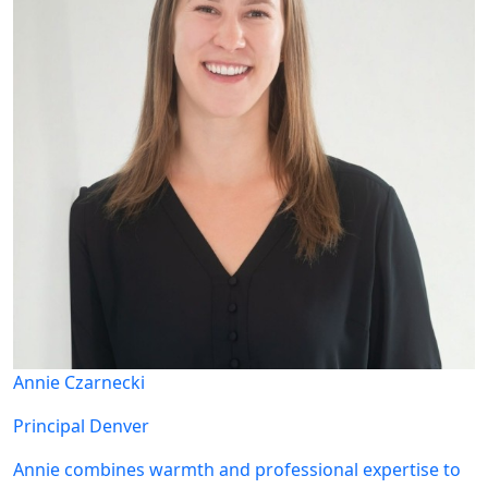
Annie Czarnecki
Principal
Denver
Annie combines warmth and professional expertise to