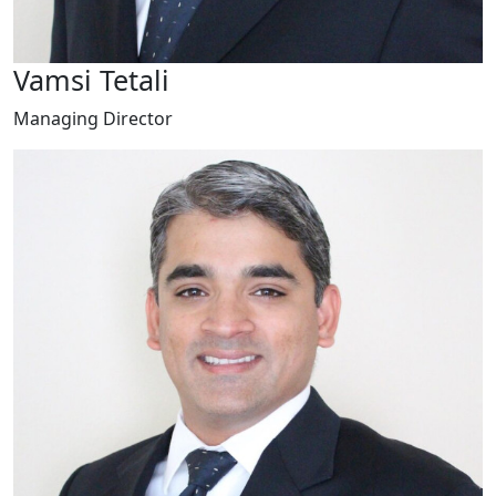
Vamsi Tetali
Managing Director