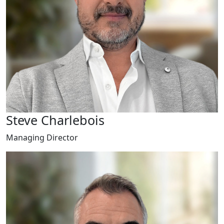
Steve Charlebois
Managing Director