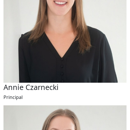
Annie Czarnecki
Principal