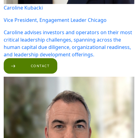
Caroline Kubacki
Vice President, Engagement Leader
Chicago
Caroline advises investors and operators on their most
critical leadership challenges, spanning across the
human capital due diligence, organizational readiness,
and leadership development offerings.
CONTACT