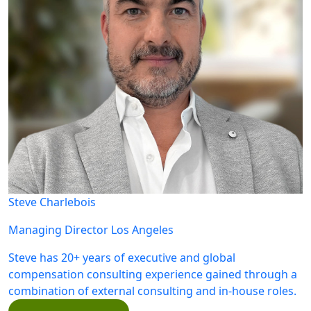
Steve Charlebois
Managing Director
Los Angeles
Steve has 20+ years of executive and global
compensation consulting experience gained through a
combination of external consulting and in-house roles.