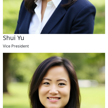
Shui Yu
Vice President