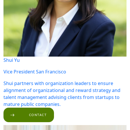
Shui Yu
Vice President
San Francisco
Shui partners with organization leaders to ensure
alignment of organizational and reward strategy and
talent management advising clients from startups to
mature public companies.
CONTACT