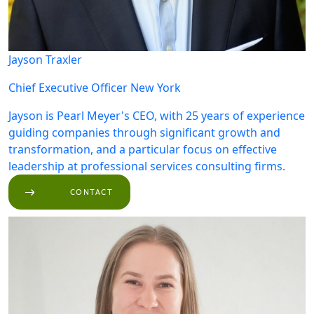
Jayson Traxler
Chief Executive Officer
New York
Jayson is Pearl Meyer's CEO, with 25 years of experience
guiding companies through significant growth and
transformation, and a particular focus on effective
leadership at professional services consulting firms.
CONTACT