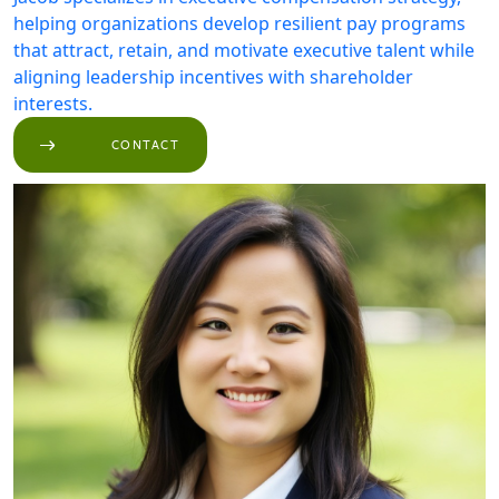
helping organizations develop resilient pay programs
that attract, retain, and motivate executive talent while
aligning leadership incentives with shareholder
interests.
CONTACT