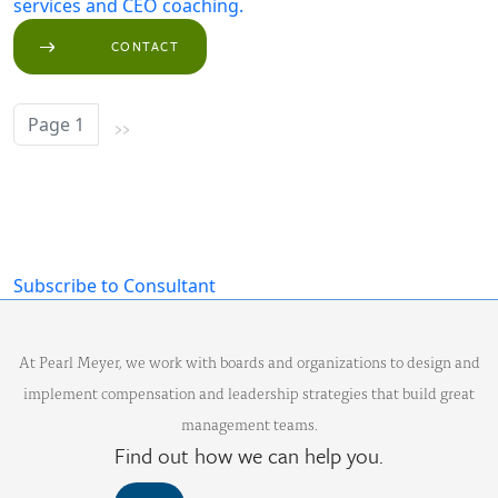
services and CEO coaching.
CONTACT
››
Page 1
Next page
Subscribe to Consultant
At Pearl Meyer, we work with boards and organizations to design and
implement compensation and leadership strategies that build great
management teams.
Find out how we can help you.