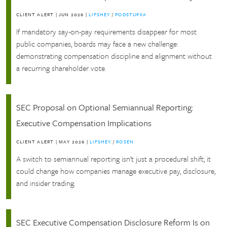
CLIENT ALERT
|
JUN 2026
|
LIFSHEY
/
PODSTUPKA
If mandatory say-on-pay requirements disappear for most
public companies, boards may face a new challenge:
demonstrating compensation discipline and alignment without
a recurring shareholder vote.
SEC Proposal on Optional Semiannual Reporting:
Executive Compensation Implications
CLIENT ALERT
|
MAY 2026
|
LIFSHEY
/
ROSEN
A switch to semiannual reporting isn’t just a procedural shift; it
could change how companies manage executive pay, disclosure,
and insider trading.
SEC Executive Compensation Disclosure Reform Is on