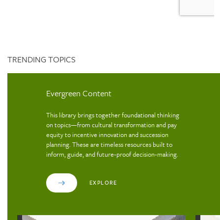
TRENDING TOPICS
Evergreen Content
This library brings together foundational thinking
on topics—from cultural transformation and pay
equity to incentive innovation and succession
planning. These are timeless resources built to
inform, guide, and future‑proof decision‑making.
EXPLORE