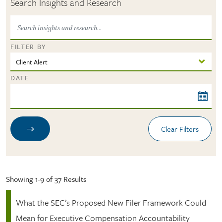
Search Insights and Research
FILTER BY
DATE
Showing 1-9 of 37 Results
What the SEC’s Proposed New Filer Framework Could
Mean for Executive Compensation Accountability