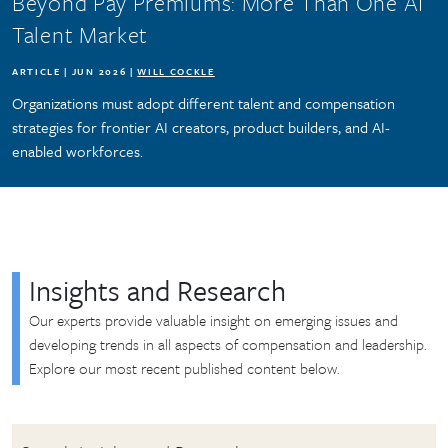
Beyond Pay Premiums: More Than One AI
Talent Market
ARTICLE | JUN 2026 |
WILL COCKLE
Organizations must adopt different talent and compensation
strategies for frontier AI creators, product builders, and AI-
enabled workforces.
Insights and Research
Our experts provide valuable insight on emerging issues and
developing trends in all aspects of compensation and leadership.
Explore our most recent published content below.