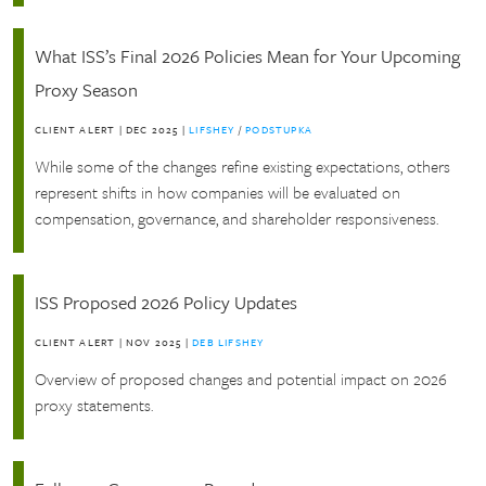
What ISS’s Final 2026 Policies Mean for Your Upcoming
Proxy Season
CLIENT ALERT
|
DEC 2025
|
LIFSHEY
/
PODSTUPKA
While some of the changes refine existing expectations, others
represent shifts in how companies will be evaluated on
compensation, governance, and shareholder responsiveness.
ISS Proposed 2026 Policy Updates
CLIENT ALERT
|
NOV 2025
|
DEB LIFSHEY
Overview of proposed changes and potential impact on 2026
proxy statements.