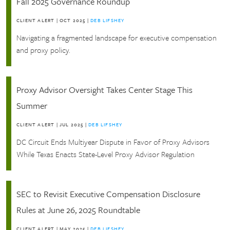
Fall 2025 Governance Roundup
CLIENT ALERT
|
OCT 2025
|
DEB LIFSHEY
Navigating a fragmented landscape for executive compensation
and proxy policy.
Proxy Advisor Oversight Takes Center Stage This
Summer
CLIENT ALERT
|
JUL 2025
|
DEB LIFSHEY
DC Circuit Ends Multiyear Dispute in Favor of Proxy Advisors
While Texas Enacts State-Level Proxy Advisor Regulation
SEC to Revisit Executive Compensation Disclosure
Rules at June 26, 2025 Roundtable
CLIENT ALERT
|
MAY 2025
|
DEB LIFSHEY