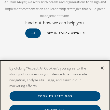
At Pearl Meyer, we work with boards and organizations to design and
implement compensation and leadership strategies that build great
management teams.
Find out how we can help you.
GET IN TOUCH WITH US
Purchase from Our Salary Surveys Catalog
By clicking “Accept All Cookies”, you agree to the
storing of cookies on your device to enhance site
CAREERS
navigation, analyze site usage, and assist in our
OUR OFFICES
marketing efforts.
IN THE NEWS
SALARY SURVEY CATALOG
COOKIES SETTINGS