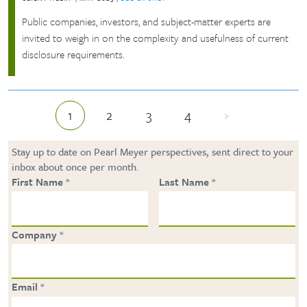
Public companies, investors, and subject-matter experts are
invited to weigh in on the complexity and usefulness of current
disclosure requirements.
1
2
3
4
›
Current page
Page
Page
Page
Next page