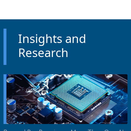
Skip to main content
Insights and
Research