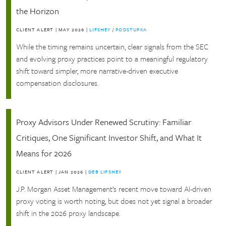
the Horizon
CLIENT ALERT
|
MAY 2026
|
LIFSHEY
/
PODSTUPKA
While the timing remains uncertain, clear signals from the SEC
and evolving proxy practices point to a meaningful regulatory
shift toward simpler, more narrative-driven executive
compensation disclosures.
Proxy Advisors Under Renewed Scrutiny: Familiar
Critiques, One Significant Investor Shift, and What It
Means for 2026
CLIENT ALERT
|
JAN 2026
|
DEB LIFSHEY
J.P. Morgan Asset Management’s recent move toward AI-driven
proxy voting is worth noting, but does not yet signal a broader
shift in the 2026 proxy landscape.