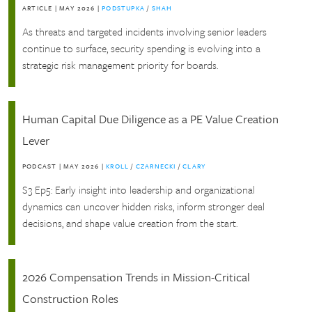
ARTICLE
|
MAY 2026
|
PODSTUPKA
/
SHAH
As threats and targeted incidents involving senior leaders
continue to surface, security spending is evolving into a
strategic risk management priority for boards.
Human Capital Due Diligence as a PE Value Creation
Lever
PODCAST
|
MAY 2026
|
KROLL
/
CZARNECKI
/
CLARY
S3 Ep5: Early insight into leadership and organizational
dynamics can uncover hidden risks, inform stronger deal
decisions, and shape value creation from the start.
2026 Compensation Trends in Mission-Critical
Construction Roles