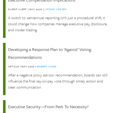
CLIENT ALERT
|
MAY 2026
|
LIFSHEY
/
ROSEN
A switch to semiannual reporting isn’t just a procedural shift; it
could change how companies manage executive pay, disclosure,
and insider trading.
Developing a Response Plan to ‘Against’ Voting
Recommendations
ARTICLE
|
MAY 2026
|
ROBERT JAMES
After a negative proxy advisor recommendation, boards can still
influence the final say-on-pay vote through timely action and
clear communication.
Executive Security—From Perk To Necessity?