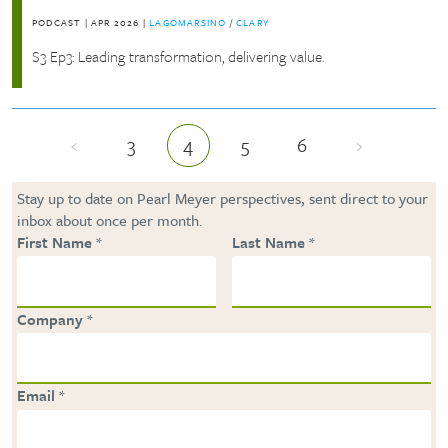
PODCAST
|
APR 2026
|
LAGOMARSINO
/
CLARY
S3 Ep3: Leading transformation, delivering value.
‹
3
4
5
6
›
Previous page
Page
Current page
Page
Page
Next page