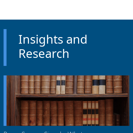
Skip to main content
Insights and
Research