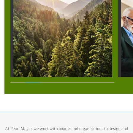
At Pearl Meyer, we work with boards and organizations to design and