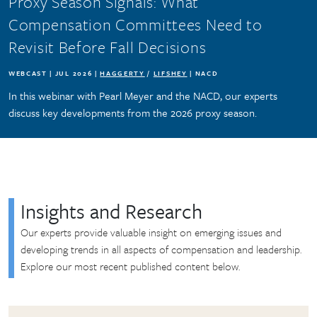
Proxy Season Signals: What
Compensation Committees Need to
Revisit Before Fall Decisions
WEBCAST | JUL 2026 |
HAGGERTY
/
LIFSHEY
| NACD
In this webinar with Pearl Meyer and the NACD, our experts
discuss key developments from the 2026 proxy season.
Insights and Research
Our experts provide valuable insight on emerging issues and
developing trends in all aspects of compensation and leadership.
Explore our most recent published content below.