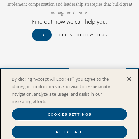
implement compensation and leadership strategies that build great
management teams.
Find out how we can help you.
GET IN TOUCH WITH US
Purchase from Our Salary Surveys Catalog
By clicking “Accept All Cookies”, you agree to the
storing of cookies on your device to enhance site
CAREERS
navigation, analyze site usage, and assist in our
OUR OFFICES
marketing efforts.
IN THE NEWS
SALARY SURVEY CATALOG
COOKIES SETTINGS
REJECT ALL