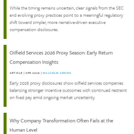
While the timing remains uncertain, clear signals from the SEC
and evolving proxy practices point to a meaningful regulatory
shift toward simpler, more narrative-driven executive
compensation disclosures.
Oilfield Services 2026 Proxy Season: Early Return
Compensation Insights
ARTICLE
|
APR 2026
|
MALCOLM ADKINS
Early 2026 proxy disclosures show oilfield services companies
balancing stronger incentive outcomes with continued restraint
on fixed pay amid ongoing market uncertainty.
Why Company Transformation Often Fails at the
Human Level