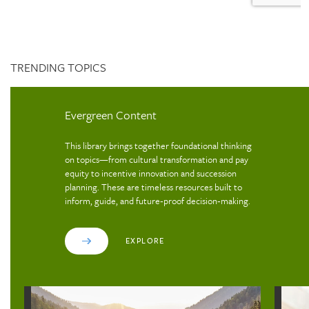
TRENDING TOPICS
Evergreen Content
This library brings together foundational thinking
on topics—from cultural transformation and pay
equity to incentive innovation and succession
planning. These are timeless resources built to
inform, guide, and future‑proof decision‑making.
EXPLORE