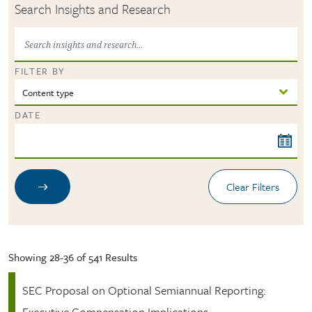
Search Insights and Research
FILTER BY
DATE
Showing 28-36 of 541 Results
SEC Proposal on Optional Semiannual Reporting:
Executive Compensation Implications