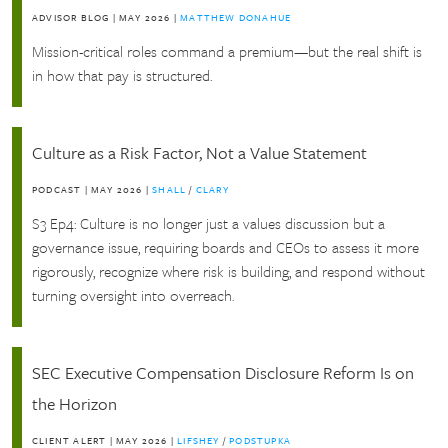
ADVISOR BLOG
|
MAY 2026
|
MATTHEW DONAHUE
Mission-critical roles command a premium—but the real shift is
in how that pay is structured.
Culture as a Risk Factor, Not a Value Statement
PODCAST
|
MAY 2026
|
SHALL
/
CLARY
S3 Ep4: Culture is no longer just a values discussion but a
governance issue, requiring boards and CEOs to assess it more
rigorously, recognize where risk is building, and respond without
turning oversight into overreach.
SEC Executive Compensation Disclosure Reform Is on
the Horizon
CLIENT ALERT
|
MAY 2026
|
LIFSHEY
/
PODSTUPKA