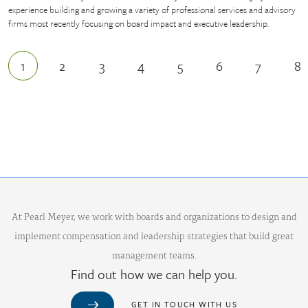
experience building and growing a variety of professional services and advisory
firms most recently focusing on board impact and executive leadership.
1
2
3
4
5
6
7
8
Current page
Page
Page
Page
Page
Page
Page
P
At Pearl Meyer, we work with boards and organizations to design and
implement compensation and leadership strategies that build great
management teams.
Find out how we can help you.
GET IN TOUCH WITH US