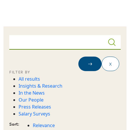
Skip to main content
FILTER BY
All results
Insights & Research
In the News
Our People
Press Releases
Salary Surveys
Sort:
Relevance