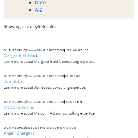
Date
A-Z
Showing 1-12 of 96 Results
OUR PEOPLE
MANAGING DIRECTOR
LOS ANGELES
Margaret H. Black
Learn more about Margaret Black's consulting expertise.
OUR PEOPLE
MANAGING DIRECTOR
CHICAGO
Jon Boba
Learn more about Jon Boba's consulting expertise.
OUR PEOPLE
MANAGING DIRECTOR
HOUSTON
Malcolm Adkins
Learn more about Malcolm Adkins' consulting expertise.
OUR PEOPLE
EXECUTIVE COACH
CHICAGO
Anjani Bhargava