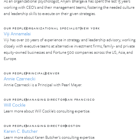
As an organizational psychologist, Anjani Bhargava has spent the last 15 years
working with CEO’s and their management teams, fostering the needed culture
and leadership skills to execute on their given strategies.
OUR PEOPLE
ORGANIZATIONAL SPECIALIST
NEW YORK
Viji Annamalai
Viji has over 20 years of experience in strategy and leadership advisory, working
closely with executive teams at alternative investment firms, family- and private
equity-owned businesses and Fortune 500 companies across the US, Asia, and
Europe.
OUR PEOPLE
PRINCIPAL
DENVER
Annie Czarnecki
Annie Czarnecki is a Principal with Pearl Meyer.
OUR PEOPLE
MANAGING DIRECTOR
SAN FRANCISCO
Will Cockle
Learn more about Will Cockle's consulting expertise.
OUR PEOPLE
MANAGING DIRECTOR
BOSTON
Karen C. Butcher
Learn more about Karen Butcher's consulting expertise.