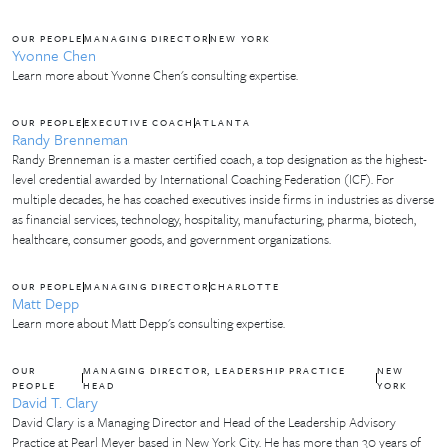
OUR PEOPLE
MANAGING DIRECTOR
NEW YORK
Yvonne Chen
Learn more about Yvonne Chen's consulting expertise.
OUR PEOPLE
EXECUTIVE COACH
ATLANTA
Randy Brenneman
Randy Brenneman is a master certified coach, a top designation as the highest-
level credential awarded by International Coaching Federation (ICF). For
multiple decades, he has coached executives inside firms in industries as diverse
as financial services, technology, hospitality, manufacturing, pharma, biotech,
healthcare, consumer goods, and government organizations.
OUR PEOPLE
MANAGING DIRECTOR
CHARLOTTE
Matt Depp
Learn more about Matt Depp's consulting expertise.
OUR
MANAGING DIRECTOR, LEADERSHIP PRACTICE
NEW
PEOPLE
HEAD
YORK
David T. Clary
David Clary is a Managing Director and Head of the Leadership Advisory
Practice at Pearl Meyer based in New York City. He has more than 30 years of